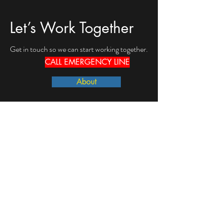
Let’s Work Together
Get in touch so we can start working together.
CALL EMERGENCY LINE
About
First Name
Last Name
Email