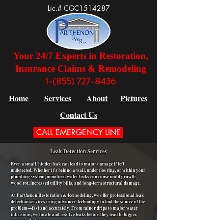
Lic.# CGC1514287
Your 24/7 Experts in Restoration,
Insurance Claims & Remodeling
1-(855) 727-8436
Home
Services
About
Pictures
Contact Us
CALL EMERGENCY LINE
Leak Detection Services
Even a small, hidden leak can lead to major damage if left
undetected. Whether it’s behind a wall, under flooring, or within your
plumbing system, unnoticed water leaks can cause mold growth,
wood rot, increased utility bills, and long-term structural damage.
At Parthenon Restoration & Remodeling, we offer professional leak
detection services using advanced technology to find the source of the
problem—fast and accurately. From minor drips to major water
intrusions, we locate and resolve leaks before they lead to bigger,