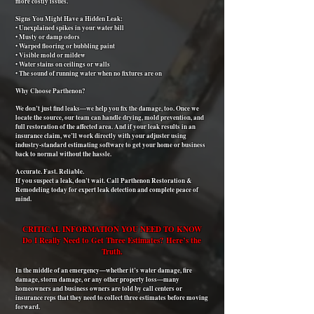
more costly issues.
Signs You Might Have a Hidden Leak:
• Unexplained spikes in your water bill
• Musty or damp odors
• Warped flooring or bubbling paint
• Visible mold or mildew
• Water stains on ceilings or walls
• The sound of running water when no fixtures are on
Why Choose Parthenon?
We don’t just find leaks—we help you fix the damage, too. Once we
locate the source, our team can handle drying, mold prevention, and
full restoration of the affected area. And if your leak results in an
insurance claim, we’ll work directly with your adjuster using
industry-standard estimating software to get your home or business
back to normal without the hassle.
Accurate. Fast. Reliable.
If you suspect a leak, don’t wait. Call Parthenon Restoration &
Remodeling today for expert leak detection and complete peace of
mind.
CRITICAL INFORMATION YOU NEED TO KNOW
Do I Really Need to Get Three Estimates? Here’s the
Truth.
In the middle of an emergency—whether it’s water damage, fire
damage, storm damage, or any other property loss—many
homeowners and business owners are told by call centers or
insurance reps that they need to collect three estimates before moving
forward.