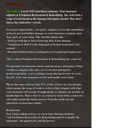
This is a myth.
The truth is
: you do NOT need three estimates. Your insurance
adjuster & Parthenon Restoration & Remodeling Inc. will write a
scope of work based on the damage and repairs needed. They don’t
choose the contractor—you do.
Even more importantly, your policy requires you to take immediate
action to prevent further damage, or your insurance company may
deny parts of your claim. This includes things like:
• Mold growth due to delayed drying after water damage
• Vandalism or theft if a fire-damaged or broken-in property isn’t
secured
• Structural deterioration if mitigation isn’t performed right away
That’s where Parthenon Restoration & Remodeling Inc. comes in.
We specialize in insurance claims and emergency mitigation. When
you hire a company like ours, you’re not just getting fast,
professional help—you’re getting a team that knows how to work
directly with your insurance carrier and handle your claim.
We
use the same software that 95% of the carriers use
(Xactimate),
which means the scope of work we write is fully aligned with what
your insurance will accept. If supplements or changes are needed, we
handle that too. That’s why it’s so crucial to work with a contractor
who understands the claims process from the inside out and
specializes in insurance claims.
Bottom line:
Don’t delay taking action—or waste time chasing estimates.
Call Parthenon Restoration & Remodeling and let us handle the
emergency, the paperwork, and the process.